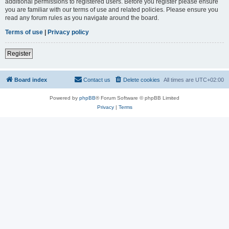
additional permissions to registered users. Before you register please ensure
you are familiar with our terms of use and related policies. Please ensure you
read any forum rules as you navigate around the board.
Terms of use
|
Privacy policy
Register
Board index
Contact us
Delete cookies
All times are
UTC+02:00
Powered by
phpBB
® Forum Software © phpBB Limited
Privacy
|
Terms