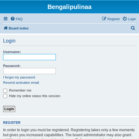
Bengalipulinaa
FAQ
Register
Login
S
Board index
e
Login
a
r
Username:
c
h
Password:
I forgot my password
Resend activation email
Remember me
Hide my online status this session
REGISTER
In order to login you must be registered. Registering takes only a few moments
but gives you increased capabilities. The board administrator may also grant