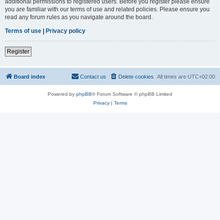
additional permissions to registered users. Before you register please ensure
you are familiar with our terms of use and related policies. Please ensure you
read any forum rules as you navigate around the board.
Terms of use
|
Privacy policy
Register
Board index
Contact us
Delete cookies
All times are
UTC+02:00
Powered by
phpBB
® Forum Software © phpBB Limited
Privacy
|
Terms