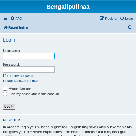
Bengalipulinaa
FAQ
Register
Login
S
Board index
e
Login
a
r
Username:
c
h
Password:
I forgot my password
Resend activation email
Remember me
Hide my online status this session
REGISTER
In order to login you must be registered. Registering takes only a few moments
but gives you increased capabilities. The board administrator may also grant