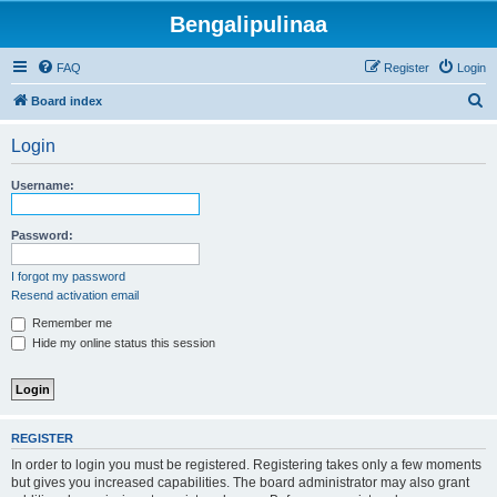
Bengalipulinaa
FAQ
Register
Login
S
Board index
e
Login
a
r
Username:
c
h
Password:
I forgot my password
Resend activation email
Remember me
Hide my online status this session
REGISTER
In order to login you must be registered. Registering takes only a few moments
but gives you increased capabilities. The board administrator may also grant