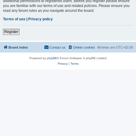
additional permissions to registered users. Before you register please ensure
you are familiar with our terms of use and related policies. Please ensure you
read any forum rules as you navigate around the board.
Terms of use
|
Privacy policy
Register
Board index
Contact us
Delete cookies
All times are
UTC+02:00
Powered by
phpBB
® Forum Software © phpBB Limited
Privacy
|
Terms