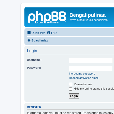
Bengalipulinaa
Kysy ja keskustele bengaleista
Quick links
FAQ
Board index
Login
Username:
Password:
I forgot my password
Resend activation email
Remember me
Hide my online status this sessi
REGISTER
In order to login you must be registered. Registering takes onl