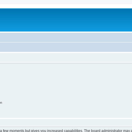
on
y a few moments but gives you increased capabilities. The board administrator may a