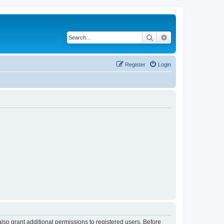
Search
Advanced search
Register
Login
lso grant additional permissions to registered users. Before