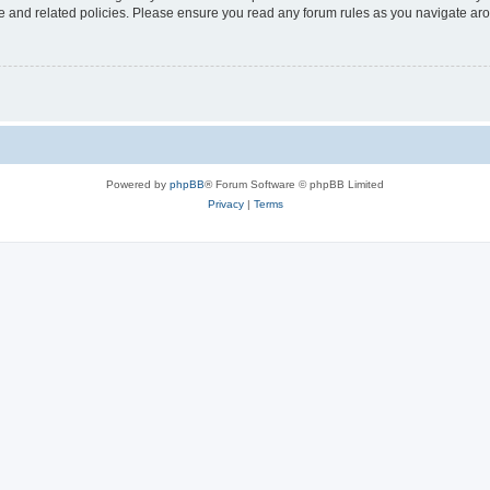
use and related policies. Please ensure you read any forum rules as you navigate ar
Powered by
phpBB
® Forum Software © phpBB Limited
Privacy
|
Terms