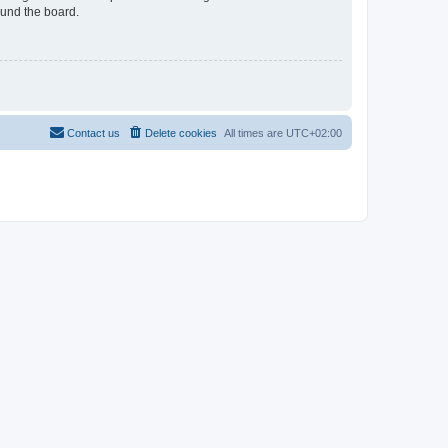
ound the board.
Contact us
Delete cookies
All times are
UTC+02:00