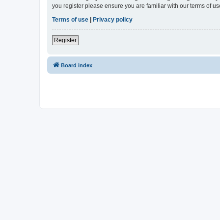
you register please ensure you are familiar with our terms of 
Terms of use
|
Privacy policy
Register
Board index