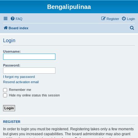
Bengalipulinaa
FAQ
Register
Login
S
Board index
e
Login
a
r
Username:
c
h
Password:
I forgot my password
Resend activation email
Remember me
Hide my online status this session
REGISTER
In order to login you must be registered. Registering takes only a few moments
but gives you increased capabilities. The board administrator may also grant