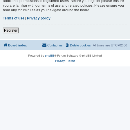
additional permissions to registered users. Before you register please ensure
you are familiar with our terms of use and related policies. Please ensure you
read any forum rules as you navigate around the board.
Terms of use
|
Privacy policy
Register
Board index
Contact us
Delete cookies
All times are
UTC+02:00
Powered by
phpBB
® Forum Software © phpBB Limited
Privacy
|
Terms