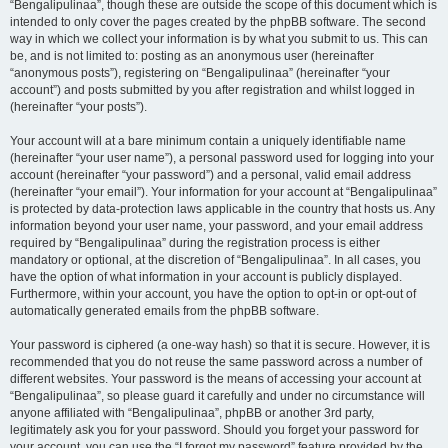
“Bengalipulinaa”, though these are outside the scope of this document which is
intended to only cover the pages created by the phpBB software. The second
way in which we collect your information is by what you submit to us. This can
be, and is not limited to: posting as an anonymous user (hereinafter
“anonymous posts”), registering on “Bengalipulinaa” (hereinafter “your
account”) and posts submitted by you after registration and whilst logged in
(hereinafter “your posts”).
Your account will at a bare minimum contain a uniquely identifiable name
(hereinafter “your user name”), a personal password used for logging into your
account (hereinafter “your password”) and a personal, valid email address
(hereinafter “your email”). Your information for your account at “Bengalipulinaa”
is protected by data-protection laws applicable in the country that hosts us. Any
information beyond your user name, your password, and your email address
required by “Bengalipulinaa” during the registration process is either
mandatory or optional, at the discretion of “Bengalipulinaa”. In all cases, you
have the option of what information in your account is publicly displayed.
Furthermore, within your account, you have the option to opt-in or opt-out of
automatically generated emails from the phpBB software.
Your password is ciphered (a one-way hash) so that it is secure. However, it is
recommended that you do not reuse the same password across a number of
different websites. Your password is the means of accessing your account at
“Bengalipulinaa”, so please guard it carefully and under no circumstance will
anyone affiliated with “Bengalipulinaa”, phpBB or another 3rd party,
legitimately ask you for your password. Should you forget your password for
your account, you can use the “I forgot my password” feature provided by the