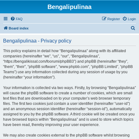
Bengalipulinaa
FAQ
Register
Login
S
Board index
e
Bengalipulinaa - Privacy policy
a
r
This policy explains in detail how “Bengalipulinaa” along with its affiliated
companies (hereinafter “we”, “us”, “our”, “Bengalipulinaa”,
c
“https://bengalikissat.com/foorumi/phpBB3”) and phpBB (hereinafter “they”,
h
“them”, “their”, “phpBB software”, “www.phpbb.com”, “phpBB Limited”, “phpBB
Teams”) use any information collected during any session of usage by you
(hereinafter “your information”).
Your information is collected via two ways. Firstly, by browsing “Bengalipulinaa”
will cause the phpBB software to create a number of cookies, which are small
text files that are downloaded on to your computer’s web browser temporary
files. The first two cookies just contain a user identifier (hereinafter “user-id”)
and an anonymous session identifier (hereinafter “session-id”), automatically
assigned to you by the phpBB software. A third cookie will be created once you
have browsed topics within “Bengalipulinaa” and is used to store which topics
have been read, thereby improving your user experience.
We may also create cookies external to the phpBB software whilst browsing