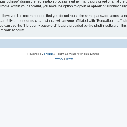
ipulinaa” during the registration process is either mandatory or optional, at the di
ermore, within your account, you have the option to opt-in or opt-out of automatica
re. However, it is recommended that you do not reuse the same password across a n
carefully and under no circumstance will anyone affiliated with “Bengalipulinaa”, ph
u can use the “I forgot my password” feature provided by the phpBB software. This
im your account.
Powered by
phpBB
® Forum Software © phpBB Limited
Privacy
|
Terms