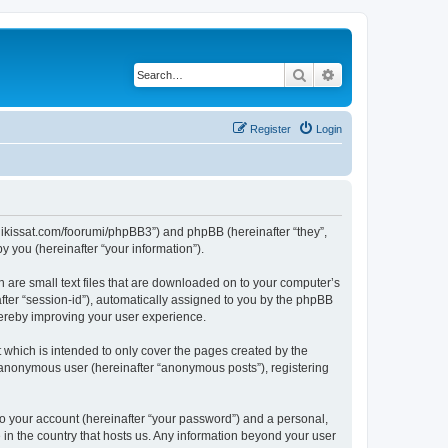
Search
Advanced search
Register
Login
ngalikissat.com/foorumi/phpBB3”) and phpBB (hereinafter “they”,
 you (hereinafter “your information”).
h are small text files that are downloaded on to your computer’s
after “session-id”), automatically assigned to you by the phpBB
hereby improving your user experience.
 which is intended to only cover the pages created by the
n anonymous user (hereinafter “anonymous posts”), registering
to your account (hereinafter “your password”) and a personal,
e in the country that hosts us. Any information beyond your user