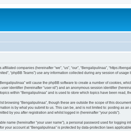
ts affiliated companies (hereinafter “we”, “us”, “our”, “Bengalipulinaa”, “https://be
ited”, “phpBB Teams”) use any information collected during any session of usage by
g “Bengalipulinaa” will cause the phpBB software to create a number of cookies, whic
a user identifier (hereinafter “user-id”) and an anonymous session identifier (herein
 topics within “Bengalipulinaa” and is used to store which topics have been read, t
st browsing “Bengalipulinaa”, though these are outside the scope of this document
ation is by what you submit to us. This can be, and is not limited to: posting as a
tted by you after registration and whilst logged in (hereinafter “your posts”).
iable name (hereinafter “your user name”), a personal password used for logging in
 for your account at “Bengalipulinaa” is protected by data-protection laws applicabl