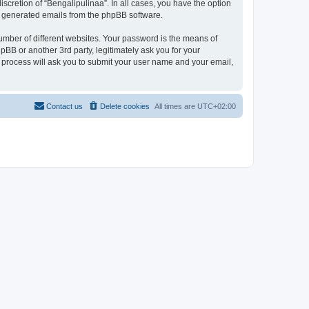
scretion of “Bengalipulinaa”. In all cases, you have the option
lly generated emails from the phpBB software.
umber of different websites. Your password is the means of
pBB or another 3rd party, legitimately ask you for your
 process will ask you to submit your user name and your email,
Contact us
Delete cookies
All times are
UTC+02:00