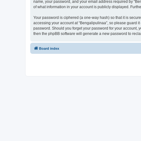
name, your password, and your email address required by “Bengal
of what information in your account is publicly displayed. Furth
Your password is ciphered (a one-way hash) so that it is secu
accessing your account at “Bengalipulinaa”, so please guard it 
password. Should you forget your password for your account, yo
then the phpBB software will generate a new password to recla
Board index