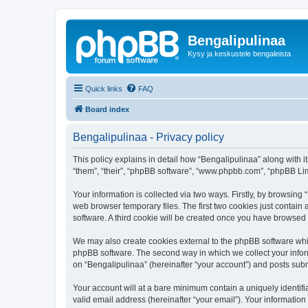
Bengalipulinaa
Kysy ja keskustele bengaleista
Quick links
FAQ
Board index
Bengalipulinaa - Privacy policy
This policy explains in detail how “Bengalipulinaa” along with i
“them”, “their”, “phpBB software”, “www.phpbb.com”, “phpBB Lim
Your information is collected via two ways. Firstly, by browsin
web browser temporary files. The first two cookies just contain 
software. A third cookie will be created once you have browsed
We may also create cookies external to the phpBB software whil
phpBB software. The second way in which we collect your inform
on “Bengalipulinaa” (hereinafter “your account”) and posts submi
Your account will at a bare minimum contain a uniquely identif
valid email address (hereinafter “your email”). Your information