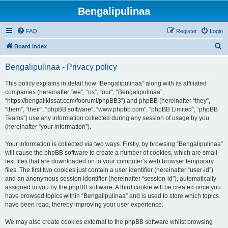
Bengalipulinaa
FAQ
Register
Login
S
Board index
e
Bengalipulinaa - Privacy policy
a
r
This policy explains in detail how “Bengalipulinaa” along with its affiliated
companies (hereinafter “we”, “us”, “our”, “Bengalipulinaa”,
c
“https://bengalikissat.com/foorumi/phpBB3”) and phpBB (hereinafter “they”,
h
“them”, “their”, “phpBB software”, “www.phpbb.com”, “phpBB Limited”, “phpBB
Teams”) use any information collected during any session of usage by you
(hereinafter “your information”).
Your information is collected via two ways. Firstly, by browsing “Bengalipulinaa”
will cause the phpBB software to create a number of cookies, which are small
text files that are downloaded on to your computer’s web browser temporary
files. The first two cookies just contain a user identifier (hereinafter “user-id”)
and an anonymous session identifier (hereinafter “session-id”), automatically
assigned to you by the phpBB software. A third cookie will be created once you
have browsed topics within “Bengalipulinaa” and is used to store which topics
have been read, thereby improving your user experience.
We may also create cookies external to the phpBB software whilst browsing