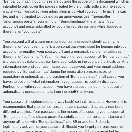
“Bengalipulinaa”, though these are outside the scope of this document which is
intended to only cover the pages created by the phpBB software. The second
way in which we collect your information is by what you submit to us. This can
be, and is not limited to: posting as an anonymous user (hereinafter
“anonymous posts”), registering on “Bengalipulinaa” (hereinafter “your
account”) and posts submitted by you after registration and whilst logged in
(hereinafter “your posts”).
Your account will at a bare minimum contain a uniquely identifiable name
(hereinafter “your user name”), a personal password used for logging into your
account (hereinafter “your password”) and a personal, valid email address
(hereinafter “your email”). Your information for your account at “Bengalipulinaa”
is protected by data-protection laws applicable in the country that hosts us. Any
information beyond your user name, your password, and your email address
required by “Bengalipulinaa” during the registration process is either
mandatory or optional, at the discretion of “Bengalipulinaa”. In all cases, you
have the option of what information in your account is publicly displayed.
Furthermore, within your account, you have the option to opt-in or opt-out of
automatically generated emails from the phpBB software.
Your password is ciphered (a one-way hash) so that it is secure. However, it is
recommended that you do not reuse the same password across a number of
different websites. Your password is the means of accessing your account at
“Bengalipulinaa”, so please guard it carefully and under no circumstance will
anyone affiliated with “Bengalipulinaa”, phpBB or another 3rd party,
legitimately ask you for your password. Should you forget your password for
your account, you can use the “I forgot my password” feature provided by the