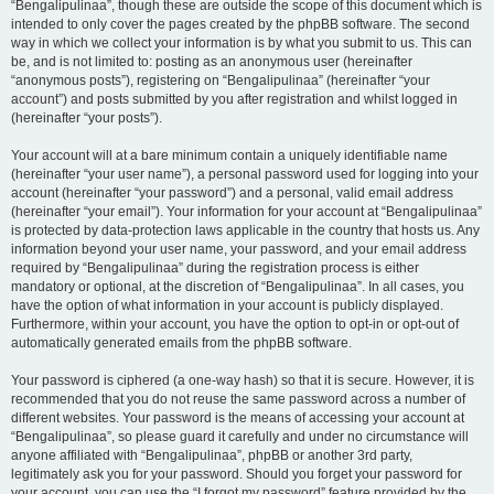
“Bengalipulinaa”, though these are outside the scope of this document which is
intended to only cover the pages created by the phpBB software. The second
way in which we collect your information is by what you submit to us. This can
be, and is not limited to: posting as an anonymous user (hereinafter
“anonymous posts”), registering on “Bengalipulinaa” (hereinafter “your
account”) and posts submitted by you after registration and whilst logged in
(hereinafter “your posts”).
Your account will at a bare minimum contain a uniquely identifiable name
(hereinafter “your user name”), a personal password used for logging into your
account (hereinafter “your password”) and a personal, valid email address
(hereinafter “your email”). Your information for your account at “Bengalipulinaa”
is protected by data-protection laws applicable in the country that hosts us. Any
information beyond your user name, your password, and your email address
required by “Bengalipulinaa” during the registration process is either
mandatory or optional, at the discretion of “Bengalipulinaa”. In all cases, you
have the option of what information in your account is publicly displayed.
Furthermore, within your account, you have the option to opt-in or opt-out of
automatically generated emails from the phpBB software.
Your password is ciphered (a one-way hash) so that it is secure. However, it is
recommended that you do not reuse the same password across a number of
different websites. Your password is the means of accessing your account at
“Bengalipulinaa”, so please guard it carefully and under no circumstance will
anyone affiliated with “Bengalipulinaa”, phpBB or another 3rd party,
legitimately ask you for your password. Should you forget your password for
your account, you can use the “I forgot my password” feature provided by the