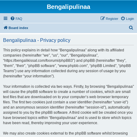
Bengalipulinaa
FAQ
Register
Login
S
Board index
e
Bengalipulinaa - Privacy policy
a
r
This policy explains in detail how “Bengalipulinaa” along with its affiliated
companies (hereinafter “we”, “us”, “our”, “Bengalipulinaa”,
c
“https://bengalikissat.com/foorumi/phpBB3”) and phpBB (hereinafter “they”,
h
“them”, “their”, “phpBB software”, “www.phpbb.com”, “phpBB Limited”, “phpBB
Teams”) use any information collected during any session of usage by you
(hereinafter “your information”).
Your information is collected via two ways. Firstly, by browsing “Bengalipulinaa”
will cause the phpBB software to create a number of cookies, which are small
text files that are downloaded on to your computer’s web browser temporary
files. The first two cookies just contain a user identifier (hereinafter “user-id”)
and an anonymous session identifier (hereinafter “session-id”), automatically
assigned to you by the phpBB software. A third cookie will be created once you
have browsed topics within “Bengalipulinaa” and is used to store which topics
have been read, thereby improving your user experience.
We may also create cookies external to the phpBB software whilst browsing