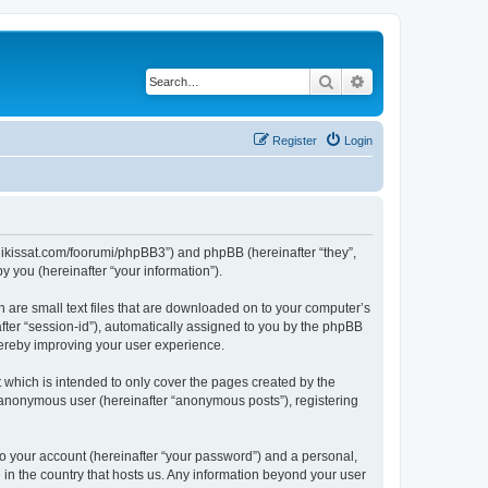
Search
Advanced search
Register
Login
ngalikissat.com/foorumi/phpBB3”) and phpBB (hereinafter “they”,
 you (hereinafter “your information”).
h are small text files that are downloaded on to your computer’s
after “session-id”), automatically assigned to you by the phpBB
hereby improving your user experience.
 which is intended to only cover the pages created by the
n anonymous user (hereinafter “anonymous posts”), registering
to your account (hereinafter “your password”) and a personal,
e in the country that hosts us. Any information beyond your user