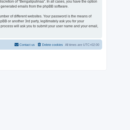
scretion of “Bengalipulinaa”. In all cases, you have the option
lly generated emails from the phpBB software.
umber of different websites. Your password is the means of
pBB or another 3rd party, legitimately ask you for your
 process will ask you to submit your user name and your email,
Contact us
Delete cookies
All times are
UTC+02:00