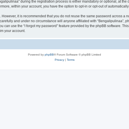
ipulinaa” during the registration process is either mandatory or optional, at the di
ermore, within your account, you have the option to opt-in or opt-out of automatica
re. However, it is recommended that you do not reuse the same password across a n
carefully and under no circumstance will anyone affiliated with “Bengalipulinaa”, ph
u can use the “I forgot my password” feature provided by the phpBB software. This
im your account.
Powered by
phpBB
® Forum Software © phpBB Limited
Privacy
|
Terms