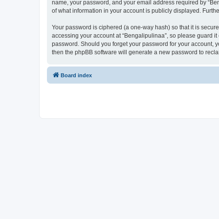
name, your password, and your email address required by “Bengal
of what information in your account is publicly displayed. Furth
Your password is ciphered (a one-way hash) so that it is secu
accessing your account at “Bengalipulinaa”, so please guard it 
password. Should you forget your password for your account, yo
then the phpBB software will generate a new password to recla
Board index