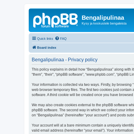
Bengalipulinaa
Kysy ja keskustele bengaleista
Quick links
FAQ
Board index
Bengalipulinaa - Privacy policy
This policy explains in detail how “Bengalipulinaa” along with i
“them”, “their”, “phpBB software”, “www.phpbb.com”, “phpBB Lim
Your information is collected via two ways. Firstly, by browsin
web browser temporary files. The first two cookies just contain 
software. A third cookie will be created once you have browsed
We may also create cookies external to the phpBB software whil
phpBB software. The second way in which we collect your inform
on “Bengalipulinaa” (hereinafter “your account”) and posts submi
Your account will at a bare minimum contain a uniquely identif
valid email address (hereinafter “your email”). Your information