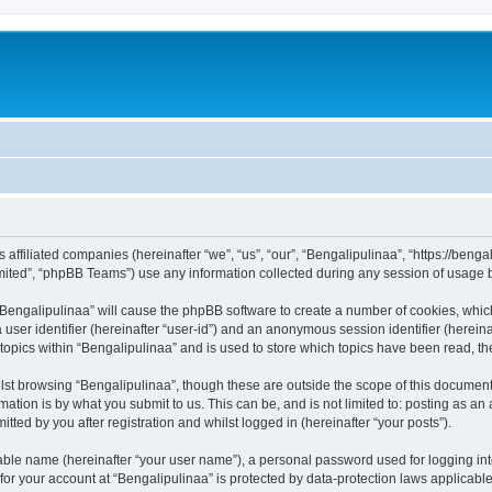
ts affiliated companies (hereinafter “we”, “us”, “our”, “Bengalipulinaa”, “https://be
ited”, “phpBB Teams”) use any information collected during any session of usage by
g “Bengalipulinaa” will cause the phpBB software to create a number of cookies, whic
a user identifier (hereinafter “user-id”) and an anonymous session identifier (herein
 topics within “Bengalipulinaa” and is used to store which topics have been read, t
st browsing “Bengalipulinaa”, though these are outside the scope of this document
ation is by what you submit to us. This can be, and is not limited to: posting as a
tted by you after registration and whilst logged in (hereinafter “your posts”).
iable name (hereinafter “your user name”), a personal password used for logging in
 for your account at “Bengalipulinaa” is protected by data-protection laws applicabl