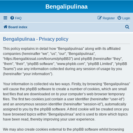
Bengalipulinaa
FAQ
Register
Login
S
Board index
e
Bengalipulinaa - Privacy policy
a
r
This policy explains in detail how “Bengalipulinaa” along with its affiliated
companies (hereinafter “we”, “us”, “our”, “Bengalipulinaa”,
c
“https://bengalikissat.com/foorumi/phpBB3”) and phpBB (hereinafter “they”,
h
“them”, “their”, “phpBB software”, “www.phpbb.com”, “phpBB Limited”, “phpBB
Teams”) use any information collected during any session of usage by you
(hereinafter “your information”).
Your information is collected via two ways. Firstly, by browsing “Bengalipulinaa”
will cause the phpBB software to create a number of cookies, which are small
text files that are downloaded on to your computer’s web browser temporary
files. The first two cookies just contain a user identifier (hereinafter “user-id”)
and an anonymous session identifier (hereinafter “session-id”), automatically
assigned to you by the phpBB software. A third cookie will be created once you
have browsed topics within “Bengalipulinaa” and is used to store which topics
have been read, thereby improving your user experience.
We may also create cookies external to the phpBB software whilst browsing