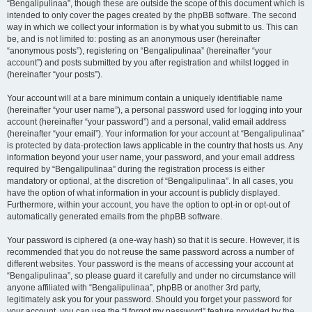
“Bengalipulinaa”, though these are outside the scope of this document which is
intended to only cover the pages created by the phpBB software. The second
way in which we collect your information is by what you submit to us. This can
be, and is not limited to: posting as an anonymous user (hereinafter
“anonymous posts”), registering on “Bengalipulinaa” (hereinafter “your
account”) and posts submitted by you after registration and whilst logged in
(hereinafter “your posts”).
Your account will at a bare minimum contain a uniquely identifiable name
(hereinafter “your user name”), a personal password used for logging into your
account (hereinafter “your password”) and a personal, valid email address
(hereinafter “your email”). Your information for your account at “Bengalipulinaa”
is protected by data-protection laws applicable in the country that hosts us. Any
information beyond your user name, your password, and your email address
required by “Bengalipulinaa” during the registration process is either
mandatory or optional, at the discretion of “Bengalipulinaa”. In all cases, you
have the option of what information in your account is publicly displayed.
Furthermore, within your account, you have the option to opt-in or opt-out of
automatically generated emails from the phpBB software.
Your password is ciphered (a one-way hash) so that it is secure. However, it is
recommended that you do not reuse the same password across a number of
different websites. Your password is the means of accessing your account at
“Bengalipulinaa”, so please guard it carefully and under no circumstance will
anyone affiliated with “Bengalipulinaa”, phpBB or another 3rd party,
legitimately ask you for your password. Should you forget your password for
your account, you can use the “I forgot my password” feature provided by the