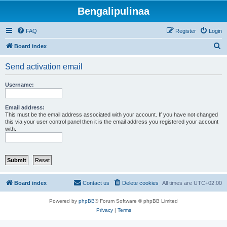
Bengalipulinaa
FAQ
Register
Login
S
Board index
e
Send activation email
a
r
Username:
c
h
Email address:
This must be the email address associated with your account. If you have not changed
this via your user control panel then it is the email address you registered your account
with.
Board index
Contact us
Delete cookies
All times are
UTC+02:00
Powered by
phpBB
® Forum Software © phpBB Limited
Privacy
|
Terms