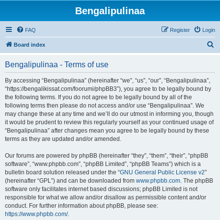
Bengalipulinaa
FAQ
Register
Login
S
Board index
e
Bengalipulinaa - Terms of use
a
r
By accessing “Bengalipulinaa” (hereinafter “we”, “us”, “our”, “Bengalipulinaa”,
“https://bengalikissat.com/foorumi/phpBB3”), you agree to be legally bound by
c
the following terms. If you do not agree to be legally bound by all of the
h
following terms then please do not access and/or use “Bengalipulinaa”. We
may change these at any time and we’ll do our utmost in informing you, though
it would be prudent to review this regularly yourself as your continued usage of
“Bengalipulinaa” after changes mean you agree to be legally bound by these
terms as they are updated and/or amended.
Our forums are powered by phpBB (hereinafter “they”, “them”, “their”, “phpBB
software”, “www.phpbb.com”, “phpBB Limited”, “phpBB Teams”) which is a
bulletin board solution released under the “
GNU General Public License v2
”
(hereinafter “GPL”) and can be downloaded from
www.phpbb.com
. The phpBB
software only facilitates internet based discussions; phpBB Limited is not
responsible for what we allow and/or disallow as permissible content and/or
conduct. For further information about phpBB, please see:
https://www.phpbb.com/
.