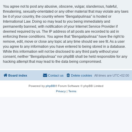
You agree not to post any abusive, obscene, vulgar, slanderous, hateful,
threatening, sexually-orientated or any other material that may violate any laws
be it of your country, the country where “Bengalipulinaa” is hosted or
International Law. Doing so may lead to you being immediately and
permanently banned, with notification of your Internet Service Provider if
deemed required by us. The IP address of all posts are recorded to aid in
enforcing these conditions. You agree that “Bengalipulinaa” have the right to
remove, edit, move or close any topic at any time should we see fit. As a user
you agree to any information you have entered to being stored in a database.
While this information will not be disclosed to any third party without your
consent, neither “Bengalipulinaa” nor phpBB shall be held responsible for any
hacking attempt that may lead to the data being compromised.
Board index
Contact us
Delete cookies
All times are
UTC+02:00
Powered by
phpBB
® Forum Software © phpBB Limited
Privacy
|
Terms