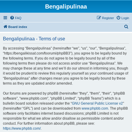
Bengalipulinaa
FAQ
Register
Login
S
Board index
e
Bengalipulinaa - Terms of use
a
r
By accessing “Bengalipulinaa” (hereinafter “we”, “us”, “our”, “Bengalipulinaa”,
“https://bengalikissat.com/foorumi/phpBB3”), you agree to be legally bound by
c
the following terms. If you do not agree to be legally bound by all of the
h
following terms then please do not access and/or use “Bengalipulinaa”. We
may change these at any time and we’ll do our utmost in informing you, though
it would be prudent to review this regularly yourself as your continued usage of
“Bengalipulinaa” after changes mean you agree to be legally bound by these
terms as they are updated and/or amended.
Our forums are powered by phpBB (hereinafter “they”, “them”, “their”, “phpBB
software”, “www.phpbb.com”, “phpBB Limited”, “phpBB Teams”) which is a
bulletin board solution released under the “
GNU General Public License v2
”
(hereinafter “GPL”) and can be downloaded from
www.phpbb.com
. The phpBB
software only facilitates internet based discussions; phpBB Limited is not
responsible for what we allow and/or disallow as permissible content and/or
conduct. For further information about phpBB, please see:
https://www.phpbb.com/
.