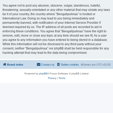
You agree not to post any abusive, obscene, vulgar, slanderous, hateful,
threatening, sexually-orientated or any other material that may violate any laws
be it of your country, the country where “Bengalipulinaa” is hosted or
International Law. Doing so may lead to you being immediately and
permanently banned, with notification of your Internet Service Provider if
deemed required by us. The IP address of all posts are recorded to aid in
enforcing these conditions. You agree that “Bengalipulinaa” have the right to
remove, edit, move or close any topic at any time should we see fit. As a user
you agree to any information you have entered to being stored in a database.
While this information will not be disclosed to any third party without your
consent, neither “Bengalipulinaa” nor phpBB shall be held responsible for any
hacking attempt that may lead to the data being compromised.
Board index
Contact us
Delete cookies
All times are
UTC+02:00
Powered by
phpBB
® Forum Software © phpBB Limited
Privacy
|
Terms