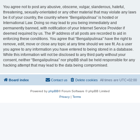
You agree not to post any abusive, obscene, vulgar, slanderous, hateful,
threatening, sexually-orientated or any other material that may violate any laws
be it of your country, the country where “Bengalipulinaa” is hosted or
International Law. Doing so may lead to you being immediately and
permanently banned, with notification of your Internet Service Provider if
deemed required by us. The IP address of all posts are recorded to aid in
enforcing these conditions. You agree that “Bengalipulinaa” have the right to
remove, edit, move or close any topic at any time should we see fit. As a user
you agree to any information you have entered to being stored in a database.
While this information will not be disclosed to any third party without your
consent, neither “Bengalipulinaa” nor phpBB shall be held responsible for any
hacking attempt that may lead to the data being compromised.
Board index
Contact us
Delete cookies
All times are
UTC+02:00
Powered by
phpBB
® Forum Software © phpBB Limited
Privacy
|
Terms