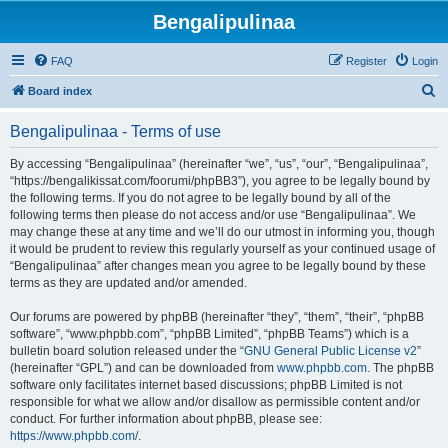
Bengalipulinaa
FAQ
Register
Login
S
Board index
e
Bengalipulinaa - Terms of use
a
r
By accessing “Bengalipulinaa” (hereinafter “we”, “us”, “our”, “Bengalipulinaa”,
“https://bengalikissat.com/foorumi/phpBB3”), you agree to be legally bound by
c
the following terms. If you do not agree to be legally bound by all of the
h
following terms then please do not access and/or use “Bengalipulinaa”. We
may change these at any time and we’ll do our utmost in informing you, though
it would be prudent to review this regularly yourself as your continued usage of
“Bengalipulinaa” after changes mean you agree to be legally bound by these
terms as they are updated and/or amended.
Our forums are powered by phpBB (hereinafter “they”, “them”, “their”, “phpBB
software”, “www.phpbb.com”, “phpBB Limited”, “phpBB Teams”) which is a
bulletin board solution released under the “
GNU General Public License v2
”
(hereinafter “GPL”) and can be downloaded from
www.phpbb.com
. The phpBB
software only facilitates internet based discussions; phpBB Limited is not
responsible for what we allow and/or disallow as permissible content and/or
conduct. For further information about phpBB, please see:
https://www.phpbb.com/
.