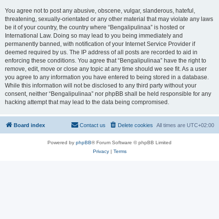
You agree not to post any abusive, obscene, vulgar, slanderous, hateful,
threatening, sexually-orientated or any other material that may violate any laws
be it of your country, the country where “Bengalipulinaa” is hosted or
International Law. Doing so may lead to you being immediately and
permanently banned, with notification of your Internet Service Provider if
deemed required by us. The IP address of all posts are recorded to aid in
enforcing these conditions. You agree that “Bengalipulinaa” have the right to
remove, edit, move or close any topic at any time should we see fit. As a user
you agree to any information you have entered to being stored in a database.
While this information will not be disclosed to any third party without your
consent, neither “Bengalipulinaa” nor phpBB shall be held responsible for any
hacking attempt that may lead to the data being compromised.
Board index
Contact us
Delete cookies
All times are
UTC+02:00
Powered by
phpBB
® Forum Software © phpBB Limited
Privacy
|
Terms