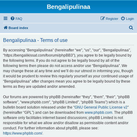
Bengalipulinaa
FAQ
Register
Login
S
Board index
e
Bengalipulinaa - Terms of use
a
r
By accessing “Bengalipulinaa” (hereinafter “we”, “us”, “our”, “Bengalipulinaa”,
“https://bengalikissat.com/foorumi/phpBB3”), you agree to be legally bound by
c
the following terms. If you do not agree to be legally bound by all of the
h
following terms then please do not access and/or use “Bengalipulinaa”. We
may change these at any time and we’ll do our utmost in informing you, though
it would be prudent to review this regularly yourself as your continued usage of
“Bengalipulinaa” after changes mean you agree to be legally bound by these
terms as they are updated and/or amended.
Our forums are powered by phpBB (hereinafter “they”, “them”, “their”, “phpBB
software”, “www.phpbb.com”, “phpBB Limited”, “phpBB Teams”) which is a
bulletin board solution released under the “
GNU General Public License v2
”
(hereinafter “GPL”) and can be downloaded from
www.phpbb.com
. The phpBB
software only facilitates internet based discussions; phpBB Limited is not
responsible for what we allow and/or disallow as permissible content and/or
conduct. For further information about phpBB, please see:
https://www.phpbb.com/
.