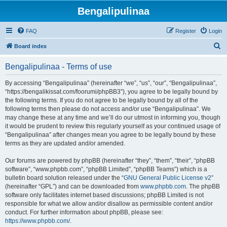
Bengalipulinaa
FAQ
Register
Login
S
Board index
e
Bengalipulinaa - Terms of use
a
r
By accessing “Bengalipulinaa” (hereinafter “we”, “us”, “our”, “Bengalipulinaa”,
“https://bengalikissat.com/foorumi/phpBB3”), you agree to be legally bound by
c
the following terms. If you do not agree to be legally bound by all of the
h
following terms then please do not access and/or use “Bengalipulinaa”. We
may change these at any time and we’ll do our utmost in informing you, though
it would be prudent to review this regularly yourself as your continued usage of
“Bengalipulinaa” after changes mean you agree to be legally bound by these
terms as they are updated and/or amended.
Our forums are powered by phpBB (hereinafter “they”, “them”, “their”, “phpBB
software”, “www.phpbb.com”, “phpBB Limited”, “phpBB Teams”) which is a
bulletin board solution released under the “
GNU General Public License v2
”
(hereinafter “GPL”) and can be downloaded from
www.phpbb.com
. The phpBB
software only facilitates internet based discussions; phpBB Limited is not
responsible for what we allow and/or disallow as permissible content and/or
conduct. For further information about phpBB, please see:
https://www.phpbb.com/
.