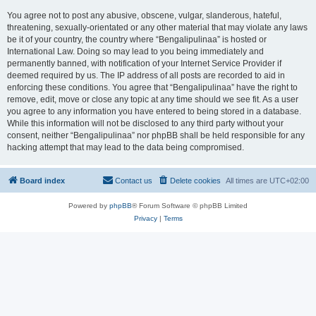
You agree not to post any abusive, obscene, vulgar, slanderous, hateful,
threatening, sexually-orientated or any other material that may violate any laws
be it of your country, the country where “Bengalipulinaa” is hosted or
International Law. Doing so may lead to you being immediately and
permanently banned, with notification of your Internet Service Provider if
deemed required by us. The IP address of all posts are recorded to aid in
enforcing these conditions. You agree that “Bengalipulinaa” have the right to
remove, edit, move or close any topic at any time should we see fit. As a user
you agree to any information you have entered to being stored in a database.
While this information will not be disclosed to any third party without your
consent, neither “Bengalipulinaa” nor phpBB shall be held responsible for any
hacking attempt that may lead to the data being compromised.
Board index
Contact us
Delete cookies
All times are
UTC+02:00
Powered by
phpBB
® Forum Software © phpBB Limited
Privacy
|
Terms