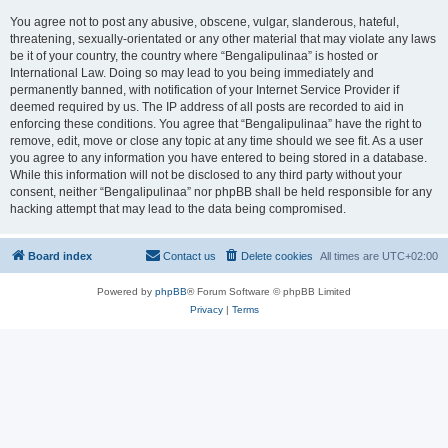
You agree not to post any abusive, obscene, vulgar, slanderous, hateful,
threatening, sexually-orientated or any other material that may violate any laws
be it of your country, the country where “Bengalipulinaa” is hosted or
International Law. Doing so may lead to you being immediately and
permanently banned, with notification of your Internet Service Provider if
deemed required by us. The IP address of all posts are recorded to aid in
enforcing these conditions. You agree that “Bengalipulinaa” have the right to
remove, edit, move or close any topic at any time should we see fit. As a user
you agree to any information you have entered to being stored in a database.
While this information will not be disclosed to any third party without your
consent, neither “Bengalipulinaa” nor phpBB shall be held responsible for any
hacking attempt that may lead to the data being compromised.
Board index
Contact us
Delete cookies
All times are
UTC+02:00
Powered by
phpBB
® Forum Software © phpBB Limited
Privacy
|
Terms