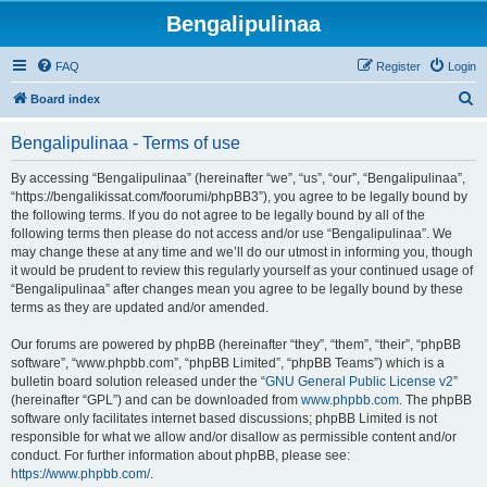
Bengalipulinaa
FAQ
Register
Login
S
Board index
e
Bengalipulinaa - Terms of use
a
r
By accessing “Bengalipulinaa” (hereinafter “we”, “us”, “our”, “Bengalipulinaa”,
“https://bengalikissat.com/foorumi/phpBB3”), you agree to be legally bound by
c
the following terms. If you do not agree to be legally bound by all of the
h
following terms then please do not access and/or use “Bengalipulinaa”. We
may change these at any time and we’ll do our utmost in informing you, though
it would be prudent to review this regularly yourself as your continued usage of
“Bengalipulinaa” after changes mean you agree to be legally bound by these
terms as they are updated and/or amended.
Our forums are powered by phpBB (hereinafter “they”, “them”, “their”, “phpBB
software”, “www.phpbb.com”, “phpBB Limited”, “phpBB Teams”) which is a
bulletin board solution released under the “
GNU General Public License v2
”
(hereinafter “GPL”) and can be downloaded from
www.phpbb.com
. The phpBB
software only facilitates internet based discussions; phpBB Limited is not
responsible for what we allow and/or disallow as permissible content and/or
conduct. For further information about phpBB, please see:
https://www.phpbb.com/
.